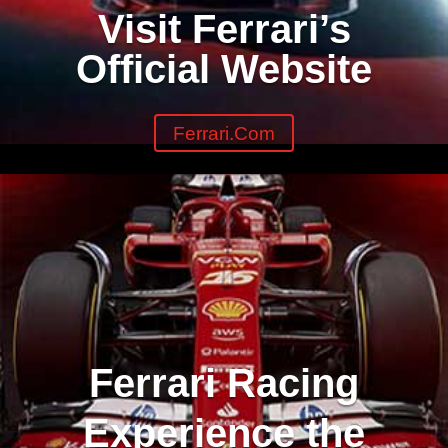
Visit Ferrari’s
Official Website
Ferrari.com
Ferrari Racing
Experience the