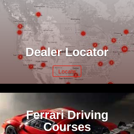
Dealer Locator
Locate
Ferrari Driving
Courses