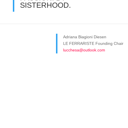
SISTERHOOD.
Adriana Biagioni Diesen
LE FERRARISTE Founding Chair
lucchesa@outlook.com