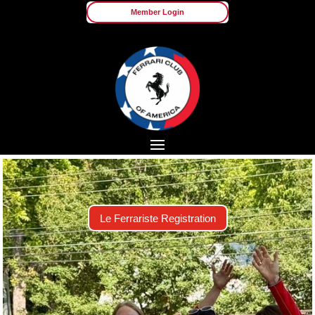
Member Login
Le Ferrariste Registration