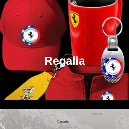
Regalia
Login To View