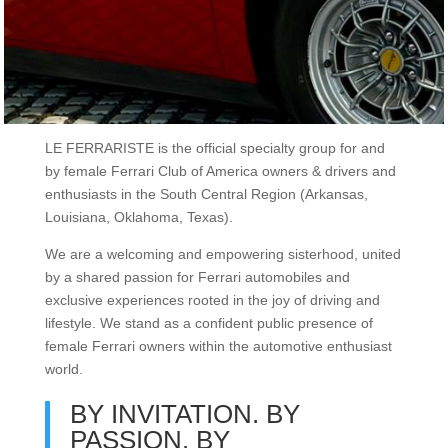
LE FERRARISTE is the official specialty group for and
by female Ferrari Club of America owners & drivers and
enthusiasts in the South Central Region (Arkansas,
Louisiana, Oklahoma, Texas).
We are a welcoming and empowering sisterhood, united
by a shared passion for Ferrari automobiles and
exclusive experiences rooted in the joy of driving and
lifestyle. We stand as a confident public presence of
female Ferrari owners within the automotive enthusiast
world.
BY INVITATION. BY
PASSION. BY