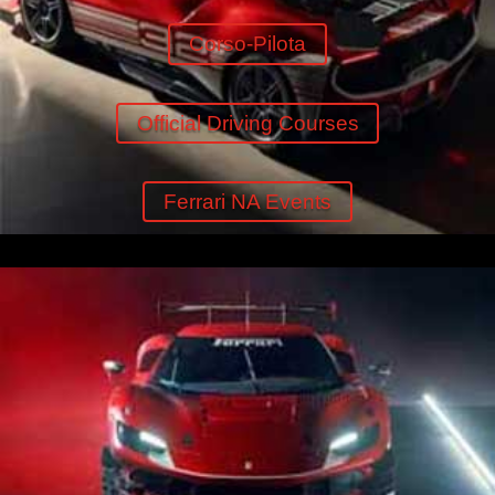
Corso-Pilota
Official Driving Courses
Ferrari NA Events