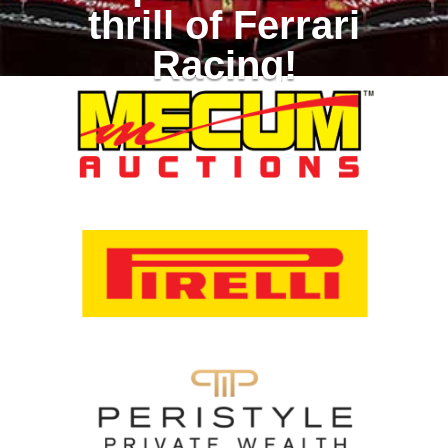
thrill of Ferrari
Racing!
Racing