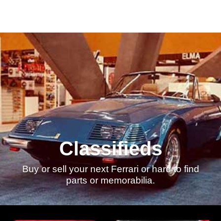
Classifieds
Buy or sell your next Ferrari or hard to find
parts or memorabilia.