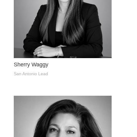
Sherry Waggy
San Antonio Lead