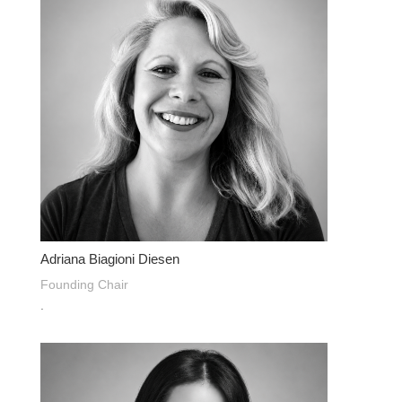
Adriana Biagioni Diesen
Founding Chair
.