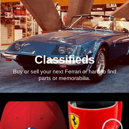
Classifieds
Buy or sell your next Ferrari or hard to find
parts or memorabilia.