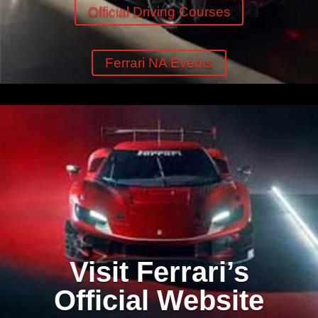
Official Driving Courses
Ferrari NA Events
Visit Ferrari’s
Official Website