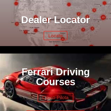
Dealer Locator
Locate
Ferrari Driving
Courses
Corso-Pilota