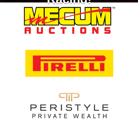
Racing