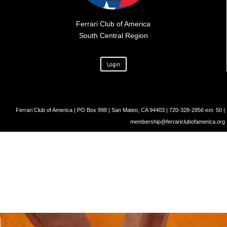
Ferrari Club of America
South Central Region
Login
Ferrari Club of America | PO Box 998 | San Mateo, CA 94403 | 720-328-2856 ext. 50 |
membership@ferrariclubofamerica.org