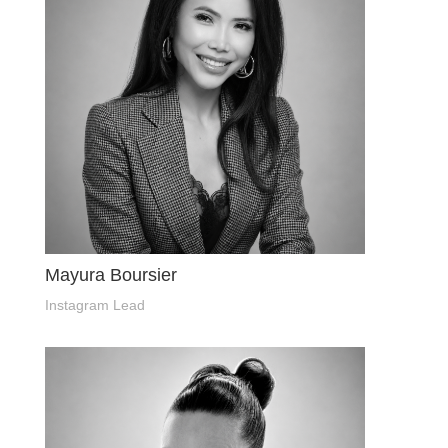
Mayura Boursier
Instagram Lead