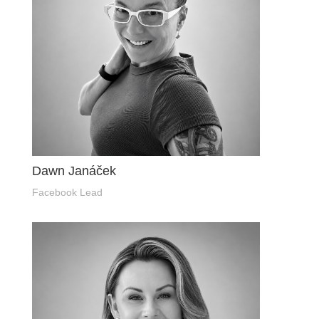
Dawn Janáček
Facebook Lead