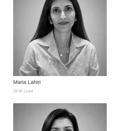
Maria Lahiri
DFW Lead