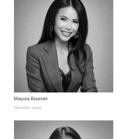
Mayura Boursier
Houston Lead