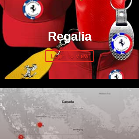
Regalia
Login To View