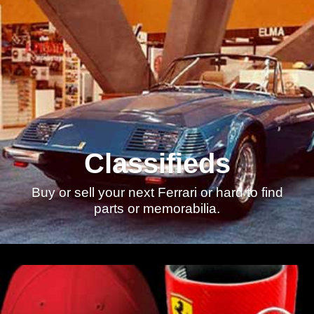
Classifieds
Buy or sell your next Ferrari or hard to find
parts or memorabilia.