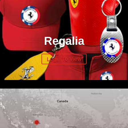
Regalia
Login To View