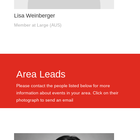
Lisa Weinberger
Member at Large (AUS)
Area Leads
Please contact the people listed below for more
information about events in your area. Click on their
photograph to send an email