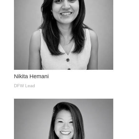
Nikita Hemani
DFW Lead