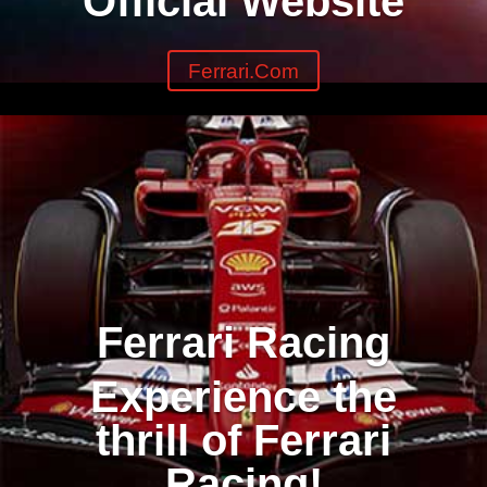
Official Website
Ferrari.com
Ferrari Racing
Experience the
thrill of Ferrari
Racing!