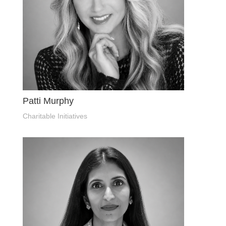
Patti Murphy
Charitable Initiatives