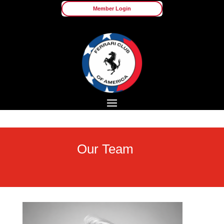
Member Login
Our Team