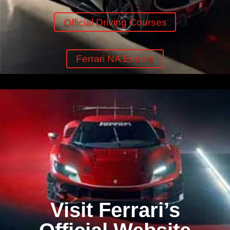
Official Driving Courses
Ferrari NA Events
Visit Ferrari’s