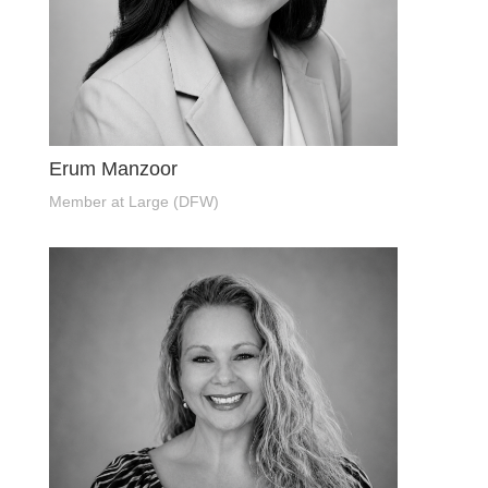
Erum Manzoor
Member at Large (DFW)