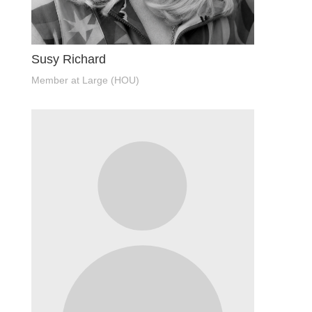
Susy Richard
Member at Large (HOU)