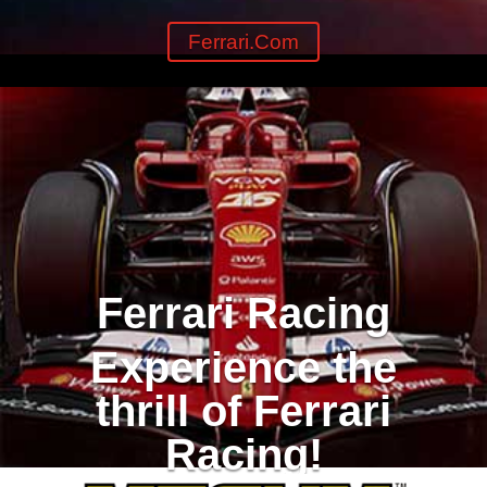
Ferrari.com
Ferrari Racing
Experience the
thrill of Ferrari
Racing!