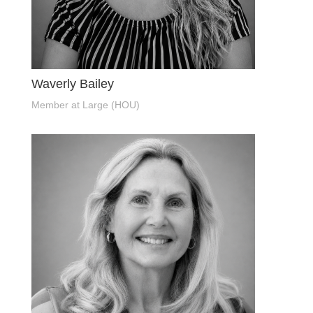
Waverly Bailey
Member at Large (HOU)