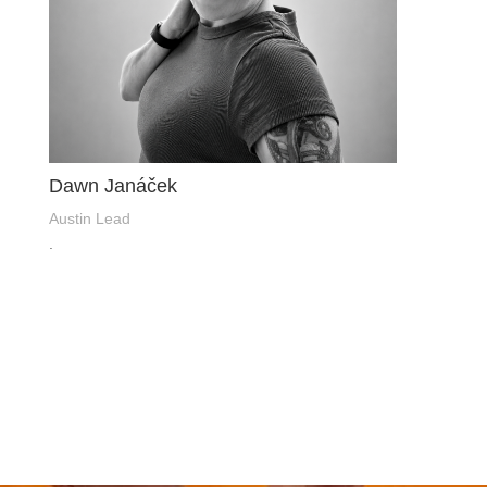
Dawn Janáček
Austin Lead
.