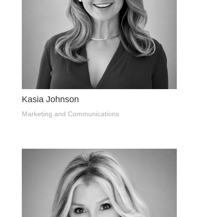
Kasia Johnson
Marketing and Communications