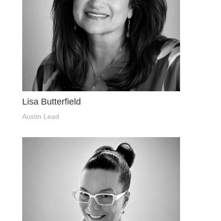
Lisa Butterfield
Austin Lead