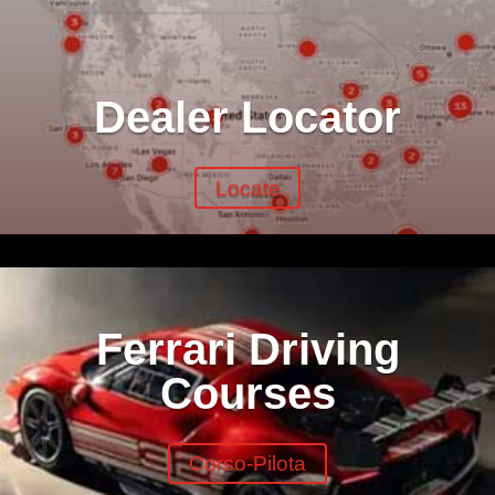
Dealer Locator
Locate
Ferrari Driving
Courses
Corso-Pilota