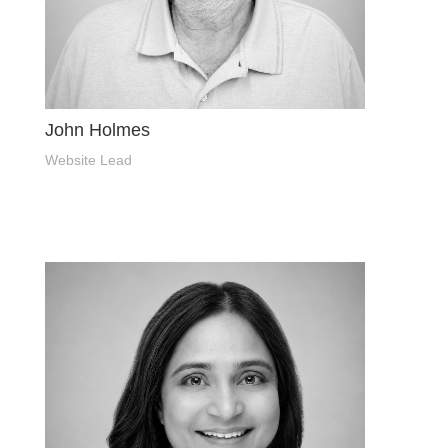
John Holmes
Website Lead