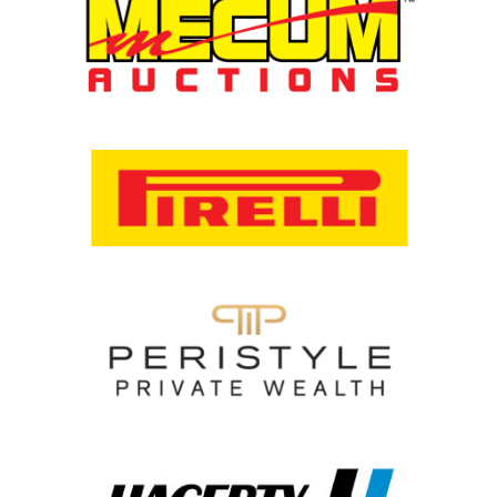
Racing