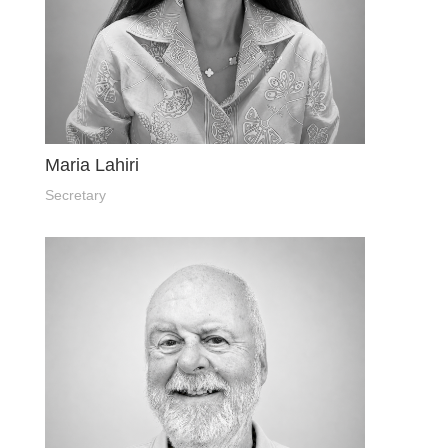
Maria Lahiri
Secretary