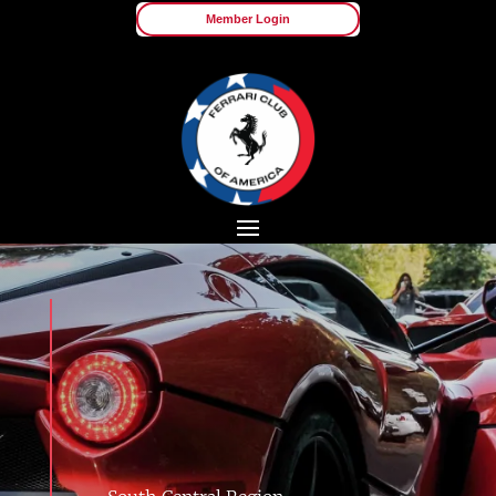
Member Login