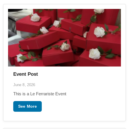
Event Post
June 8, 2026
This is a Le Ferrariste Event
See More