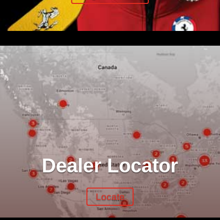
Dealer Locator
Locate