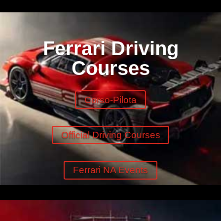
Ferrari Driving
Courses
Corso-Pilota
Official Driving Courses
Ferrari NA Events