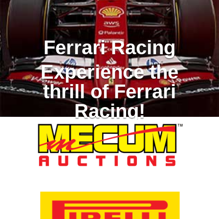
Ferrari Racing
Experience the
thrill of Ferrari
Racing!
Racing