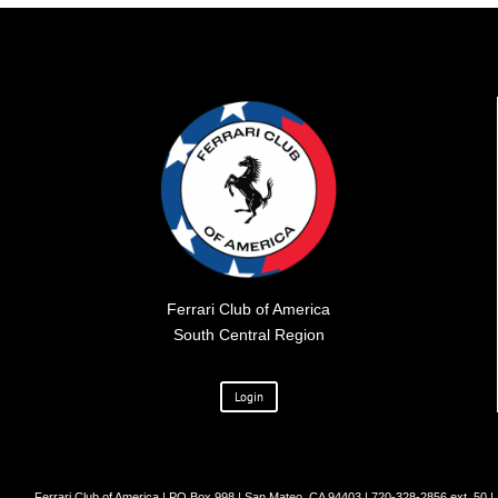
Ferrari Club of America
South Central Region
Login
Ferrari Club of America | PO Box 998 | San Mateo, CA 94403 | 720-328-2856 ext. 50 |