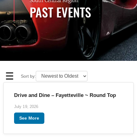
South Central Region
PAST EVENTS
☰
Sort by:
Drive and Dine – Fayetteville ~ Round Top
July 19, 2026
See More