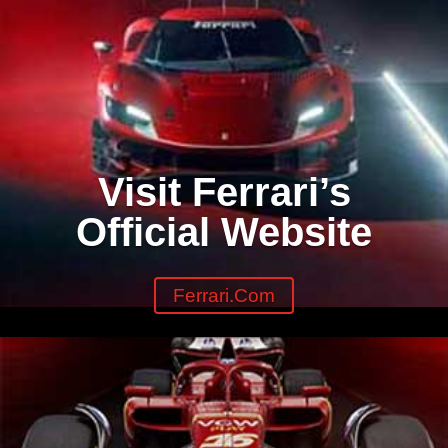
Visit Ferrari’s
Official Website
Ferrari.com