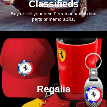
Classifieds
Buy or sell your next Ferrari or hard to find
parts or memorabilia.
Regalia
Login To View