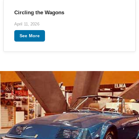
Circling the Wagons
April 11, 2026
See More