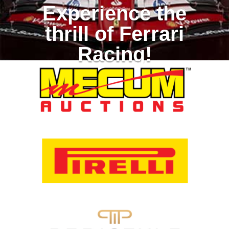
Experience the
thrill of Ferrari
Racing!
Racing