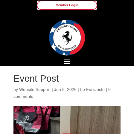
Member Login
Event Post
by
Website Support
|
Jun 8, 2026
|
Le Ferrariste
|
0
comments