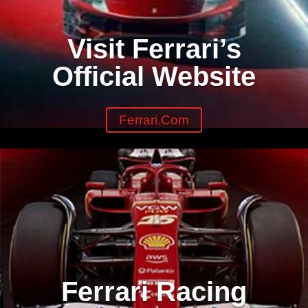
Visit Ferrari’s
Official Website
Ferrari.com
Ferrari Racing