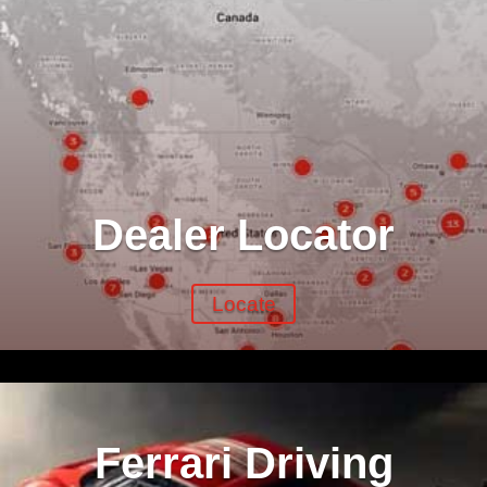
Dealer Locator
Locate
Ferrari Driving