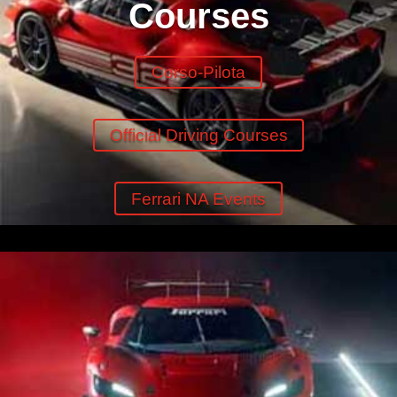
Courses
Corso-Pilota
Official Driving Courses
Ferrari NA Events