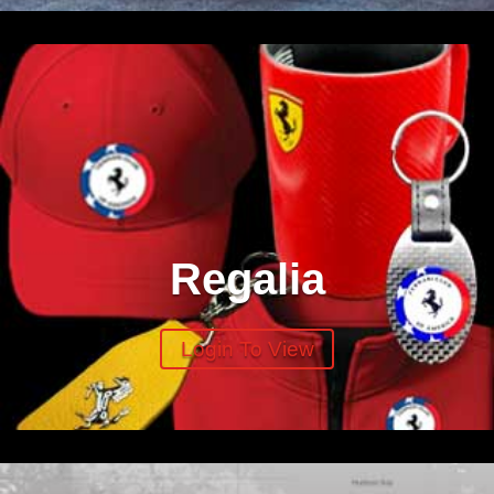
Regalia
Login To View