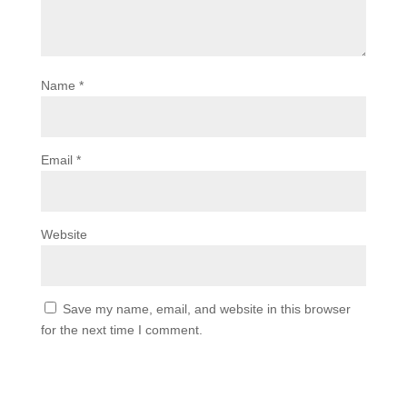
Name
*
Email
*
Website
Save my name, email, and website in this browser
for the next time I comment.