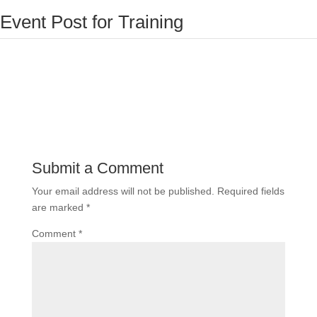
Event Post for Training
Submit a Comment
Your email address will not be published.
Required fields
are marked
*
Comment
*