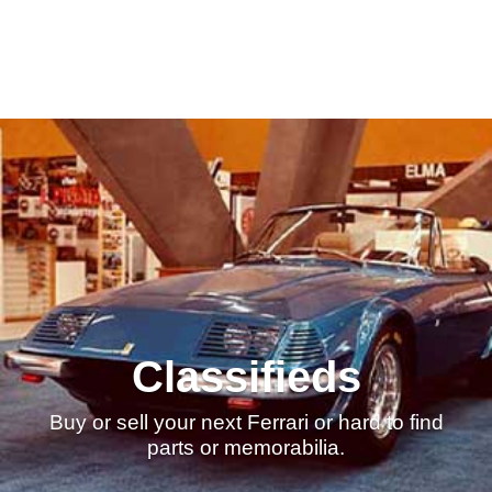
Classifieds
Buy or sell your next Ferrari or hard to find
parts or memorabilia.